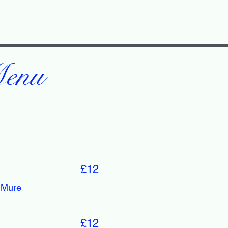
Menu
£12
 Mure
£12