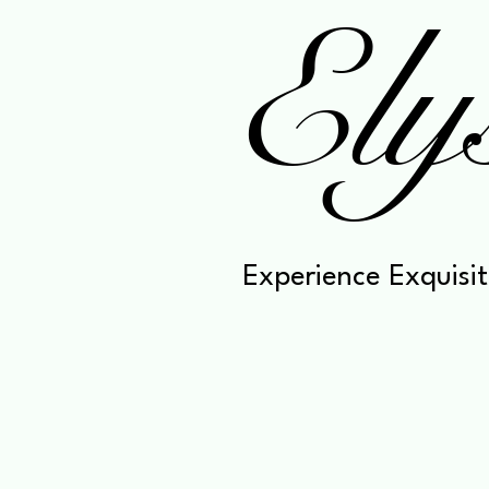
Ely
Experience Exquisit