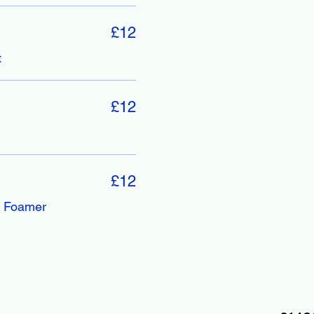
£12
t
£12
£12
, Foamer