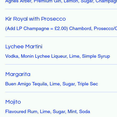
Agnes Arber, Premium Gin, Lemon, Sugar, Champag
Kir Royal with Prosecco
(Add LP Champagne = £2.00) Chambord, Prosecco
Lychee Martini
Vodka, Monin Lychee Liqueur, Lime, Simple Syrup
Margarita
Buen Amigo Tequila, Lime, Sugar, Triple Sec
Mojito
Flavoured Rum, Lime, Sugar, Mint, Soda