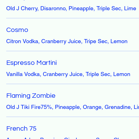
Old J Cherry, Disaronno, Pineapple, Triple Sec, Lime
Cosmo
Citron Vodka, Cranberry Juice, Tripe Sec, Lemon
Espresso Martini
Vanilla Vodka, Cranberry Juice, Triple Sec, Lemon
Flaming Zombie
Old J Tiki Fire75%, Pineapple, Orange, Grenadine, L
French 75