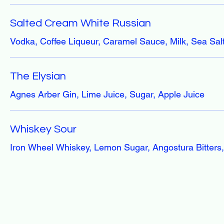
Salted Cream White Russian
Vodka, Coffee Liqueur, Caramel Sauce, Milk, Sea Sal
The Elysian
Agnes Arber Gin, Lime Juice, Sugar, Apple Juice
Whiskey Sour
Iron Wheel Whiskey, Lemon Sugar, Angostura Bitters