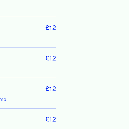
£12
£12
£12
ime
£12