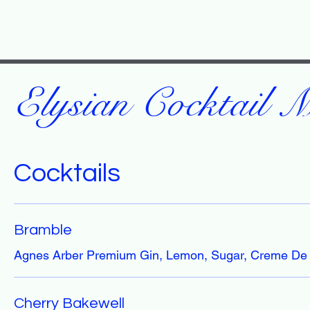
Elysian Cocktail 
Cocktails
Bramble
Agnes Arber Premium Gin, Lemon, Sugar, Creme De
Cherry Bakewell