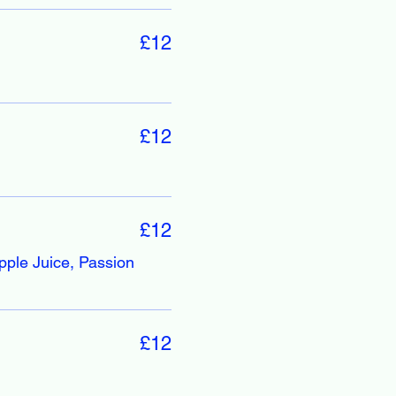
£12
£12
£12
pple Juice, Passion
£12