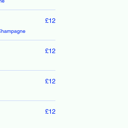
ne
£12
/Champagne
£12
£12
£12