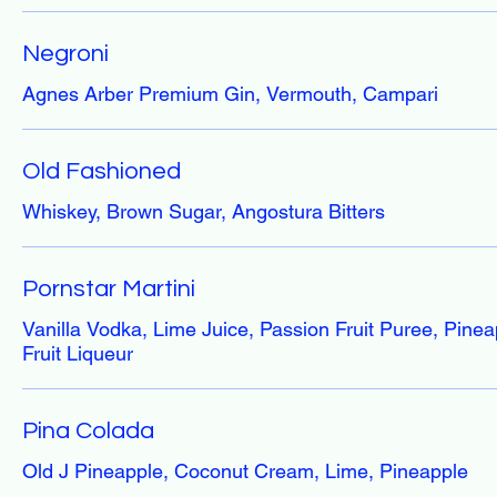
Negroni
Agnes Arber Premium Gin, Vermouth, Campari
Old Fashioned
Whiskey, Brown Sugar, Angostura Bitters
Pornstar Martini
Vanilla Vodka, Lime Juice, Passion Fruit Puree, Pinea
Fruit Liqueur
Pina Colada
Old J Pineapple, Coconut Cream, Lime, Pineapple