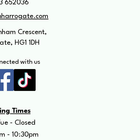
3 652036
anharrogate.com
enham Crescent,
ate, HG1 1DH
nected with us
ing Times
ue - Closed
m - 10:30pm