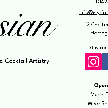
sian
0142
info@elysi
12 Chelt
Harrog
Stay con
e Cocktail Artistry
Open
Mon - T
Wed: 5p