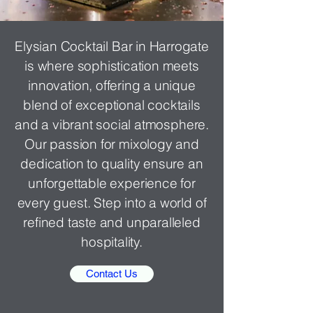
Elysian Cocktail Bar in Harrogate
is where sophistication meets
innovation, offering a unique
blend of exceptional cocktails
and a vibrant social atmosphere.
Our passion for mixology and
dedication to quality ensure an
unforgettable experience for
every guest. Step into a world of
refined taste and unparalleled
hospitality.
Contact Us