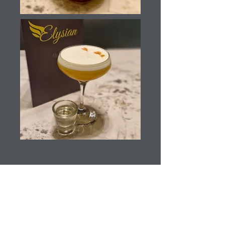
Elysian