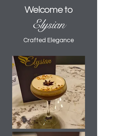
Welcome to
Elysian
Crafted Elegance