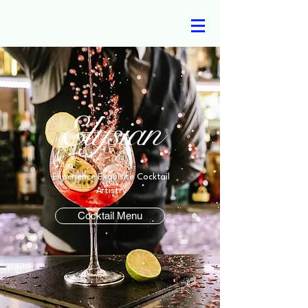
Elysian
Experience Exquisite Cocktail
Artistry
Cocktail Menu